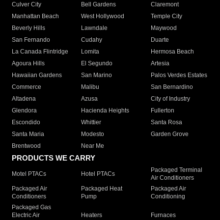
Culver City
Bell Gardens
Claremont
Manhattan Beach
West Hollywood
Temple City
Beverly Hills
Lawndale
Maywood
San Fernando
Cudahy
Duarte
La Canada Flintridge
Lomita
Hermosa Beach
Agoura Hills
El Segundo
Artesia
Hawaiian Gardens
San Marino
Palos Verdes Estates
Commerce
Malibu
San Bernardino
Altadena
Azusa
City of Industry
Glendora
Hacienda Heights
Fullerton
Escondido
Whittier
Santa Rosa
Santa Maria
Modesto
Garden Grove
Brentwood
Near Me
PRODUCTS WE CARRY
Packaged Terminal
Motel PTACs
Hotel PTACs
Air Conditioners
Packaged Air
Packaged Heat
Packaged Air
Conditioners
Pump
Conditioning
Packaged Gas
Electric Air
Heaters
Furnaces