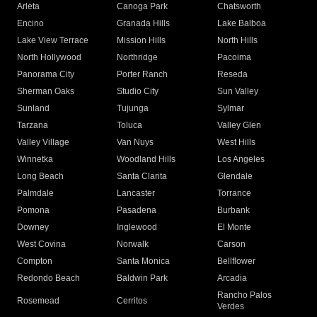
Arleta
Canoga Park
Chatsworth
Encino
Granada Hills
Lake Balboa
Lake View Terrace
Mission Hills
North Hills
North Hollywood
Northridge
Pacoima
Panorama City
Porter Ranch
Reseda
Sherman Oaks
Studio City
Sun Valley
Sunland
Tujunga
Sylmar
Tarzana
Toluca
Valley Glen
Valley Village
Van Nuys
West Hills
Winnetka
Woodland Hills
Los Angeles
Long Beach
Santa Clarita
Glendale
Palmdale
Lancaster
Torrance
Pomona
Pasadena
Burbank
Downey
Inglewood
El Monte
West Covina
Norwalk
Carson
Compton
Santa Monica
Bellflower
Redondo Beach
Baldwin Park
Arcadia
Rancho Palos
Rosemead
Cerritos
Verdes