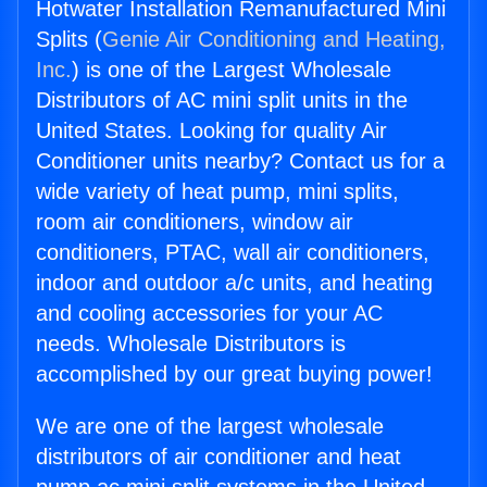
Hotwater Installation Remanufactured Mini
Splits (
Genie Air Conditioning and Heating,
Inc.
) is one of the Largest Wholesale
Distributors of AC mini split units in the
United States. Looking for quality Air
Conditioner units nearby? Contact us for a
wide variety of heat pump, mini splits,
room air conditioners, window air
conditioners, PTAC, wall air conditioners,
indoor and outdoor a/c units, and heating
and cooling accessories for your AC
needs. Wholesale Distributors is
accomplished by our great buying power!
We are one of the largest wholesale
distributors of air conditioner and heat