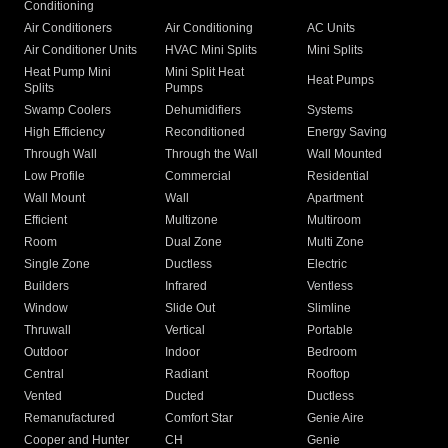
Conditioning
Air Conditioners
Air Conditioning
AC Units
Air Conditioner Units
HVAC Mini Splits
Mini Splits
Heat Pump Mini
Mini Split Heat
Heat Pumps
Splits
Pumps
Swamp Coolers
Dehumidifiers
Systems
High Efficiency
Reconditioned
Energy Saving
Through Wall
Through the Wall
Wall Mounted
Low Profile
Commercial
Residential
Wall Mount
Wall
Apartment
Efficient
Multizone
Multiroom
Room
Dual Zone
Multi Zone
Single Zone
Ductless
Electric
Builders
Infrared
Ventless
Window
Slide Out
Slimline
Thruwall
Vertical
Portable
Outdoor
Indoor
Bedroom
Central
Radiant
Rooftop
Vented
Ducted
Ductless
Remanufactured
Comfort Star
Genie Aire
Cooper and Hunter
CH
Genie