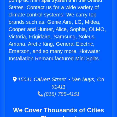
pump ac mini split systems in the United
States. Contact us for a wide variety of
climate control systems. We carry top
brands such as: Genie Aire, LG, Midea,
Cooper and Hunter, Alice, Sophia, OLMO,
Victoria, Frigidaire, Samsung, Soleus,
Amana, Arctic King, General Electric,
Emerson, and so many more. Hotwater
Installation Remanufactured Mini Splits.
15041 Calvert Street • Van Nuys, CA
91411
(818) 785-4151
We Cover Thousands of Cities