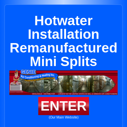
Hotwater
Installation
Remanufactured
Mini Splits
ENTER
(Our Main Website)