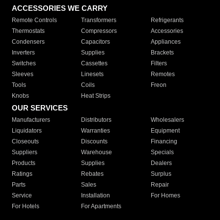
ACCESSORIES WE CARRY
Remote Controls
Transformers
Refrigerants
Thermostats
Compressors
Accessories
Condensers
Capacitors
Appliances
Inverters
Supplies
Brackets
Switches
Cassettes
Filters
Sleeves
Linesets
Remotes
Tools
Coils
Freon
Knobs
Heat Strips
OUR SERVICES
Manufacturers
Distributors
Wholesalers
Liquidators
Warranties
Equipment
Closeouts
Discounts
Financing
Suppliers
Warehouse
Specials
Products
Supplies
Dealers
Ratings
Rebates
Surplus
Parts
Sales
Repair
Service
Installation
For Homes
For Hotels
For Apartments