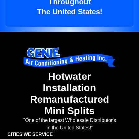
Throughout
The United States!
Hotwater
Installation
Remanufactured
Mini Splits
"One of the largest Wholesale Distributor's
in the United States!"
CITIES WE SERVICE