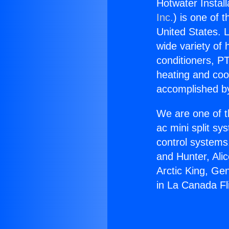
Hotwater Install
Inc.
) is one of 
United States. L
wide variety of 
conditioners, PT
heating and coo
accomplished by
We are one of t
ac mini split sy
control systems
and Hunter, Ali
Arctic King, Ge
in La Canada Fli