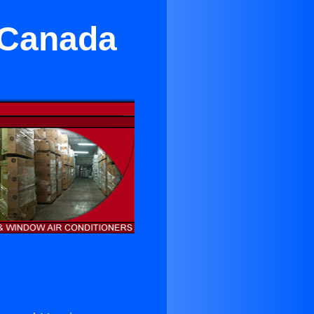
a Canada