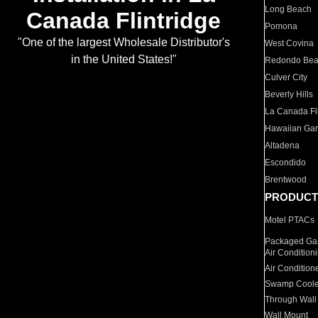
Long Beach
Canada Flintridge
Pomona
"One of the largest Wholesale Distributor's
West Covina
in the United States!"
Redondo Be
Culver City
Beverly Hills
La Canada Fli
Hawaiian Ga
Altadena
Escondido
Brentwood
PRODUCT
Motel PTACs
Packaged Gas
Air Condition
Air Condition
Swamp Coole
Through Wall
Wall Mount