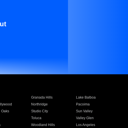
ut
Granada Hills
Lake Balboa
llywood
Northridge
Pacoima
 Oaks
Studio City
Sun Valley
Toluca
Valley Glen
a
Woodland Hills
Los Angeles