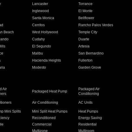
e
Lancaster
Torrance
Inglewood
El Monte
n
Santa Monica
Bellflower
ad
Cerritos
Rancho Palos Verdes
an Beach
West Hollywood
Temple City
nando
Cudahy
Duarte
ills
El Segundo
Artesia
ce
Malibu
San Bernardino
a
Hacienda Heights
Fullerton
ria
Modesto
Garden Grove
 Air
Packaged Air
Packaged Heat Pump
ners
Conditioning
itioners
Air Conditioning
AC Units
p Mini Splits
Mini Split Heat Pumps
Heat Pumps
ciency
Reconditioned
Energy Saving
ile
Commercial
Residential
Multizone
Multiroom