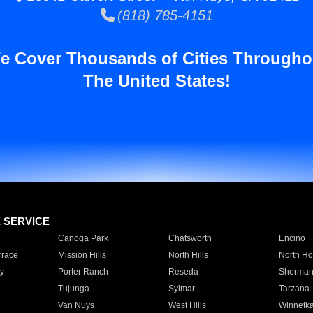
(818) 785-4151
e Cover Thousands of Cities Througho
The United States!
E SERVICE
Canoga Park
Chatsworth
Encino
rrace
Mission Hills
North Hills
North Ho
y
Porter Ranch
Reseda
Sherman
Tujunga
Sylmar
Tarzana
Van Nuys
West Hills
Winnetk