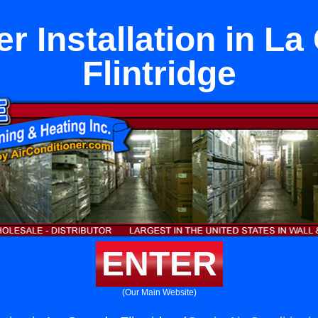
r Installation in L
Flintridge
ENTER
(Our Main Website)