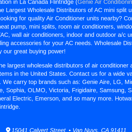
ation in La Canada Flintridge (
Genie Air Conditioni
the Largest Wholesale Distributors of AC mini split u
ooking for quality Air Conditioner units nearby? Co
heat pump, mini splits, room air conditioners, windo
AC, wall air conditioners, indoor and outdoor a/c u
ling accessories for your AC needs. Wholesale Dist
 our great buying power!
he largest wholesale distributors of air conditione
stems in the United States. Contact us for a wide va
. We carry top brands such as: Genie Aire, LG, M
ce, Sophia, OLMO, Victoria, Frigidaire, Samsung, 
neral Electric, Emerson, and so many more. Hotwate
ntridge.
15041 Calvert Street • Van Nuys, CA 91411