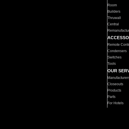
Room
Builders
Thruwall
Central
Remanufactu
ACCESSO
Remote Contr
Condensers
Switches
Tools
OUR SER
Manufacturer
Closeouts
Products
Parts
For Hotels