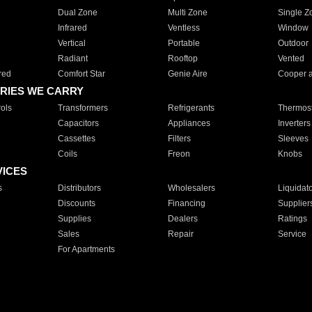
Dual Zone
Multi Zone
Single Z
Infrared
Ventless
Window
Vertical
Portable
Outdoor
Radiant
Rooftop
Vented
red
Comfort Star
Genie Aire
Cooper 
RIES WE CARRY
ols
Transformers
Refrigerants
Thermost
Capacitors
Appliances
Inverters
Cassettes
Filters
Sleeves
Coils
Freon
Knobs
VICES
s
Distributors
Wholesalers
Liquidat
Discounts
Financing
Supplier
Supplies
Dealers
Ratings
Sales
Repair
Service
For Apartments