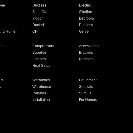
one
Ductless
Electric
Slide Out
Slimline
Indoor
Bedroom
Ducted
Ductless
and Hunter
CH
Genie
ats
Compressors
Accessories
Supplies
Brackets
Linesets
Remotes
Heat Strips
ors
Warranties
Equipment
s
Warehouse
Specials
Rebates
Surplus
Installation
For Homes