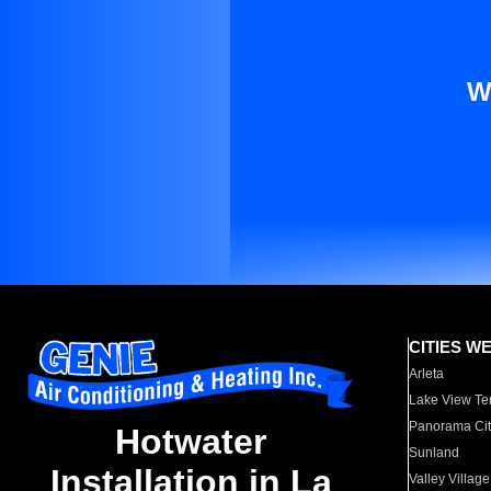
W
CITIES W
Arleta
Lake View Te
Panorama Cit
Hotwater
Sunland
Installation in La
Valley Village