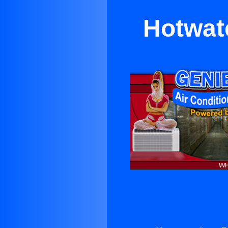
Hotwate