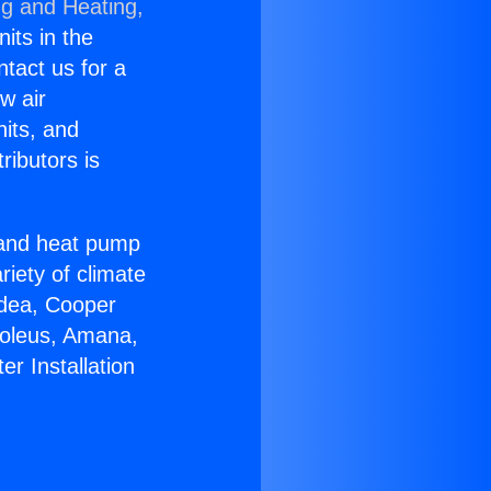
ng and Heating,
nits in the
ntact us for a
w air
nits, and
ributors is
r and heat pump
riety of climate
idea, Cooper
Soleus, Amana,
r Installation