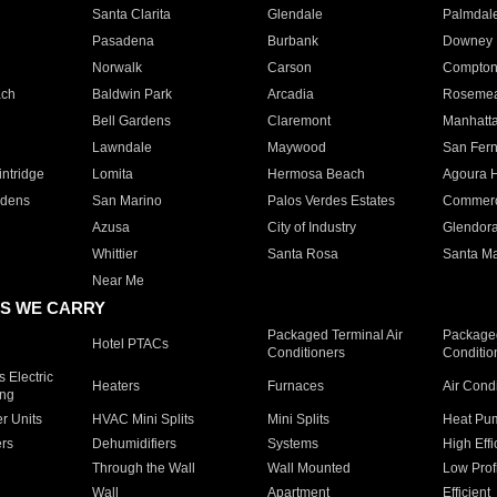
Santa Clarita
Glendale
Palmdal
Pasadena
Burbank
Downey
Norwalk
Carson
Compto
ach
Baldwin Park
Arcadia
Roseme
Bell Gardens
Claremont
Manhatt
Lawndale
Maywood
San Fer
ntridge
Lomita
Hermosa Beach
Agoura H
rdens
San Marino
Palos Verdes Estates
Commer
Azusa
City of Industry
Glendor
Whittier
Santa Rosa
Santa Ma
Near Me
S WE CARRY
Packaged Terminal Air
Packaged
Hotel PTACs
Conditioners
Conditio
 Electric
Heaters
Furnaces
Air Cond
ing
er Units
HVAC Mini Splits
Mini Splits
Heat Pum
rs
Dehumidifiers
Systems
High Effi
Through the Wall
Wall Mounted
Low Prof
Wall
Apartment
Efficient