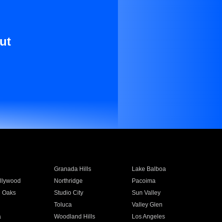
ut
Granada Hills
Lake Balboa
llywood
Northridge
Pacoima
 Oaks
Studio City
Sun Valley
Toluca
Valley Glen
a
Woodland Hills
Los Angeles