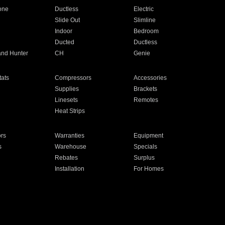
one
Ductless
Electric
Slide Out
Slimline
Indoor
Bedroom
Ducted
Ductless
and Hunter
CH
Genie
ats
Compressors
Accessories
Supplies
Brackets
Linesets
Remotes
Heat Strips
ors
Warranties
Equipment
s
Warehouse
Specials
Rebates
Surplus
Installation
For Homes