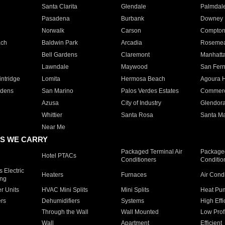
Santa Clarita
Glendale
Palmdal
Pasadena
Burbank
Downey
Norwalk
Carson
Compto
ach
Baldwin Park
Arcadia
Roseme
Bell Gardens
Claremont
Manhatt
Lawndale
Maywood
San Fer
ntridge
Lomita
Hermosa Beach
Agoura H
rdens
San Marino
Palos Verdes Estates
Commer
Azusa
City of Industry
Glendor
Whittier
Santa Rosa
Santa Ma
Near Me
S WE CARRY
Packaged Terminal Air
Packaged
Hotel PTACs
Conditioners
Conditio
 Electric
Heaters
Furnaces
Air Cond
ing
er Units
HVAC Mini Splits
Mini Splits
Heat Pum
rs
Dehumidifiers
Systems
High Effi
Through the Wall
Wall Mounted
Low Prof
Wall
Apartment
Efficient