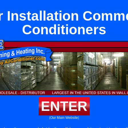
 Installation Comme
Conditioners
ENTER
(Our Main Website)