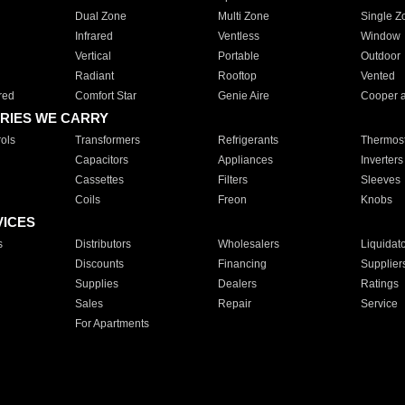
Dual Zone
Multi Zone
Single Z
Infrared
Ventless
Window
Vertical
Portable
Outdoor
Radiant
Rooftop
Vented
red
Comfort Star
Genie Aire
Cooper 
RIES WE CARRY
ols
Transformers
Refrigerants
Thermost
Capacitors
Appliances
Inverters
Cassettes
Filters
Sleeves
Coils
Freon
Knobs
VICES
s
Distributors
Wholesalers
Liquidat
Discounts
Financing
Supplier
Supplies
Dealers
Ratings
Sales
Repair
Service
For Apartments