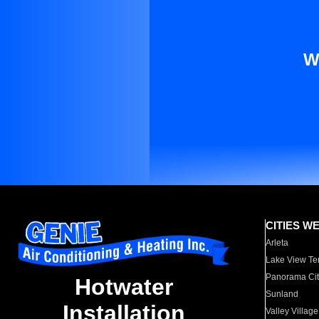
W
CITIES W
Arleta
Lake View Te
Panorama Cit
Hotwater
Sunland
Installation
Valley Village