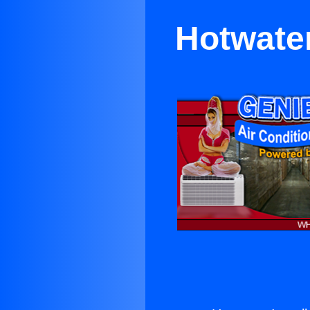
Hotwater