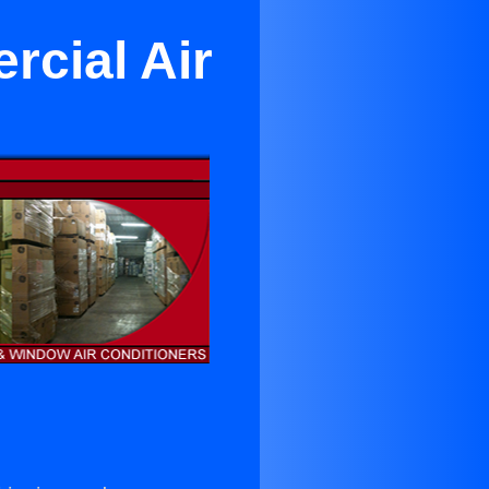
rcial Air