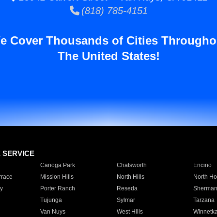
(818) 785-4151
e Cover Thousands of Cities Througho
The United States!
E SERVICE
Canoga Park
Chatsworth
Encino
rrace
Mission Hills
North Hills
North Ho
y
Porter Ranch
Reseda
Sherman
Tujunga
Sylmar
Tarzana
Van Nuys
West Hills
Winnetk