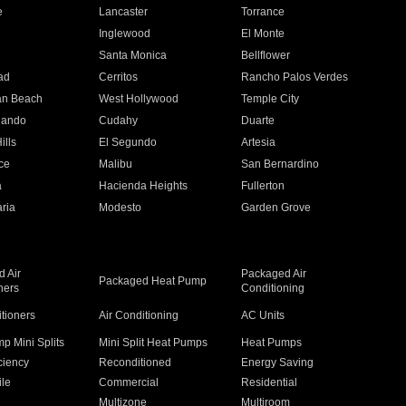
e
Lancaster
Torrance
Inglewood
El Monte
n
Santa Monica
Bellflower
ad
Cerritos
Rancho Palos Verdes
an Beach
West Hollywood
Temple City
nando
Cudahy
Duarte
ills
El Segundo
Artesia
ce
Malibu
San Bernardino
a
Hacienda Heights
Fullerton
ria
Modesto
Garden Grove
 Air
Packaged Air
Packaged Heat Pump
ners
Conditioning
itioners
Air Conditioning
AC Units
p Mini Splits
Mini Split Heat Pumps
Heat Pumps
ciency
Reconditioned
Energy Saving
ile
Commercial
Residential
Multizone
Multiroom