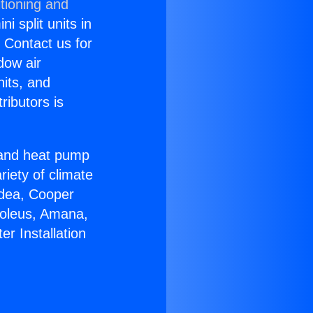
tioning and
i split units in
? Contact us for
dow air
nits, and
ributors is
r and heat pump
riety of climate
idea, Cooper
Soleus, Amana,
r Installation