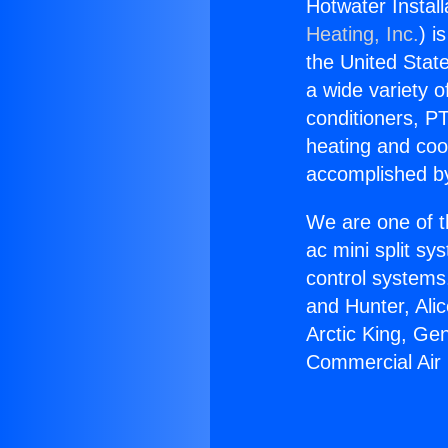
Hotwater Instal
Heating, Inc.
) i
the United State
a wide variety o
conditioners, PT
heating and coo
accomplished by
We are one of t
ac mini split sy
control systems
and Hunter, Ali
Arctic King, Ge
Commercial Air 