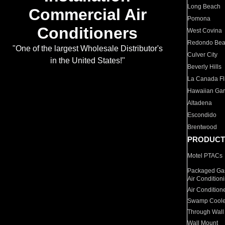
Long Beach
Commercial Air
Pomona
Conditioners
West Covina
Redondo Be
"One of the largest Wholesale Distributor's
Culver City
in the United States!"
Beverly Hills
La Canada Fli
Hawaiian Ga
Altadena
Escondido
Brentwood
PRODUCT
Motel PTACs
Packaged Gas
Air Condition
Air Condition
Swamp Coole
Through Wall
Wall Mount