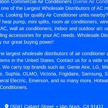
lation Commercial Air Conditioners (
Genie Air Condi
s one of the Largest Wholesale Distributors of AC min
s. Looking for quality Air Conditioner units nearby
f heat pump, mini splits, room air conditioners, win
AC, wall air conditioners, indoor and outdoor a/c u
ling accessories for your AC needs. Wholesale Dist
 our great buying power!
he largest wholesale distributors of air conditione
stems in the United States. Contact us for a wide va
. We carry top brands such as: Genie Aire, LG, M
ce, Sophia, OLMO, Victoria, Frigidaire, Samsung, 
neral Electric, Emerson, and so many more. Hotwate
Conditioners.
15041 Calvert Street • Van Nuys, CA 91411