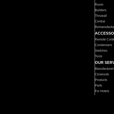
Room
Builders
Thruwall
Central
Remanufactu
ACCESSO
Remote Contr
Condensers
Switches
Tools
OUR SER
Manufacturer
Closeouts
Products
Parts
For Hotels