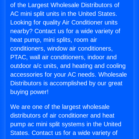
of the Largest Wholesale Distributors of
AC mini split units in the United States.
Looking for quality Air Conditioner units
nearby? Contact us for a wide variety of
heat pump, mini splits, room air
conditioners, window air conditioners,
PTAC, wall air conditioners, indoor and
outdoor a/c units, and heating and cooling
accessories for your AC needs. Wholesale
Distributors is accomplished by our great
buying power!
We are one of the largest wholesale
distributors of air conditioner and heat
pump ac mini split systems in the United
States. Contact us for a wide variety of