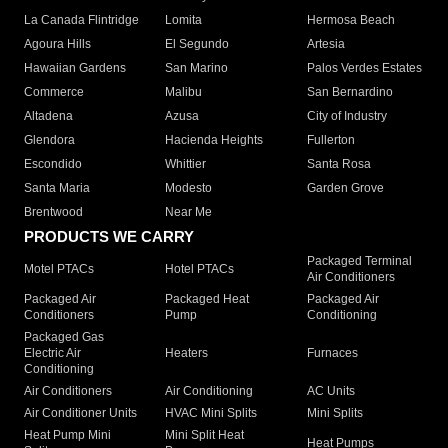
La Canada Flintridge
Lomita
Hermosa Beach
Agoura Hills
El Segundo
Artesia
Hawaiian Gardens
San Marino
Palos Verdes Estates
Commerce
Malibu
San Bernardino
Altadena
Azusa
City of Industry
Glendora
Hacienda Heights
Fullerton
Escondido
Whittier
Santa Rosa
Santa Maria
Modesto
Garden Grove
Brentwood
Near Me
PRODUCTS WE CARRY
Packaged Terminal
Motel PTACs
Hotel PTACs
Air Conditioners
Packaged Air
Packaged Heat
Packaged Air
Conditioners
Pump
Conditioning
Packaged Gas
Electric Air
Heaters
Furnaces
Conditioning
Air Conditioners
Air Conditioning
AC Units
Air Conditioner Units
HVAC Mini Splits
Mini Splits
Heat Pump Mini
Mini Split Heat
Heat Pumps