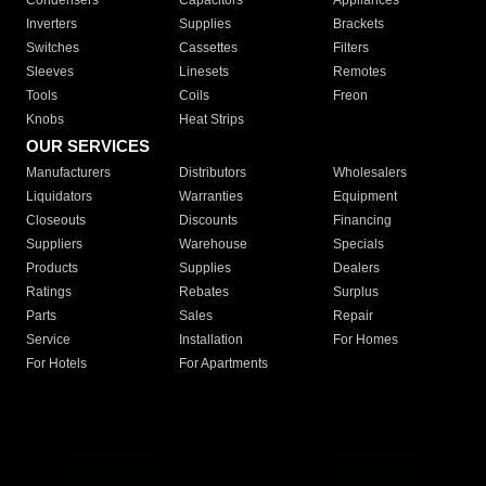
Condensers
Capacitors
Appliances
Inverters
Supplies
Brackets
Switches
Cassettes
Filters
Sleeves
Linesets
Remotes
Tools
Coils
Freon
Knobs
Heat Strips
OUR SERVICES
Manufacturers
Distributors
Wholesalers
Liquidators
Warranties
Equipment
Closeouts
Discounts
Financing
Suppliers
Warehouse
Specials
Products
Supplies
Dealers
Ratings
Rebates
Surplus
Parts
Sales
Repair
Service
Installation
For Homes
For Hotels
For Apartments