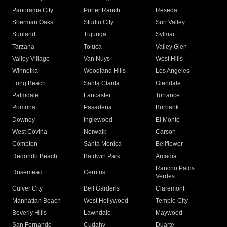
Panorama City
Porter Ranch
Reseda
Sherman Oaks
Studio City
Sun Valley
Sunland
Tujunga
Sylmar
Tarzana
Toluca
Valley Glen
Valley Village
Van Nuys
West Hills
Winnetka
Woodland Hills
Los Angeles
Long Beach
Santa Clarita
Glendale
Palmdale
Lancaster
Torrance
Pomona
Pasadena
Burbank
Downey
Inglewood
El Monte
West Covina
Norwalk
Carson
Compton
Santa Monica
Bellflower
Redondo Beach
Baldwin Park
Arcadia
Rancho Palos
Rosemead
Cerritos
Verdes
Culver City
Bell Gardens
Claremont
Manhattan Beach
West Hollywood
Temple City
Beverly Hills
Lawndale
Maywood
San Fernando
Cudahy
Duarte