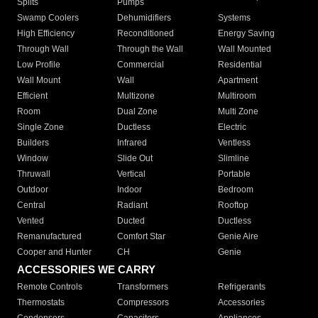
Splits
Pumps
Swamp Coolers
Dehumidifiers
Systems
High Efficiency
Reconditioned
Energy Saving
Through Wall
Through the Wall
Wall Mounted
Low Profile
Commercial
Residential
Wall Mount
Wall
Apartment
Efficient
Multizone
Multiroom
Room
Dual Zone
Multi Zone
Single Zone
Ductless
Electric
Builders
Infrared
Ventless
Window
Slide Out
Slimline
Thruwall
Vertical
Portable
Outdoor
Indoor
Bedroom
Central
Radiant
Rooftop
Vented
Ducted
Ductless
Remanufactured
Comfort Star
Genie Aire
Cooper and Hunter
CH
Genie
ACCESSORIES WE CARRY
Remote Controls
Transformers
Refrigerants
Thermostats
Compressors
Accessories