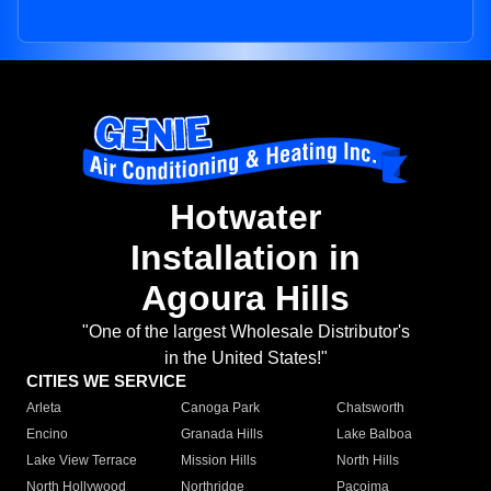
Hotwater
Installation in
Agoura Hills
"One of the largest Wholesale Distributor's
in the United States!"
CITIES WE SERVICE
Arleta
Canoga Park
Chatsworth
Encino
Granada Hills
Lake Balboa
Lake View Terrace
Mission Hills
North Hills
North Hollywood
Northridge
Pacoima