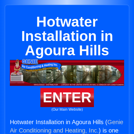
Hotwater
Installation in
Agoura Hills
ENTER
(Our Main Website)
Hotwater Installation in Agoura Hills (
Genie
Air Conditioning and Heating, Inc.
) is one