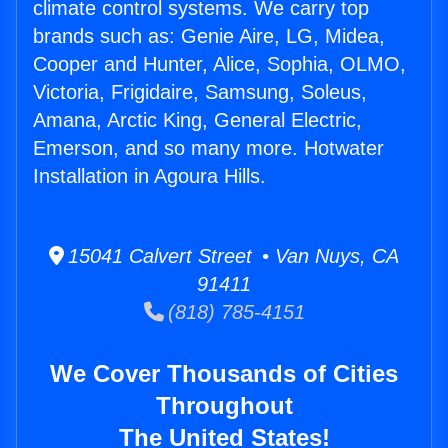
climate control systems. We carry top
brands such as: Genie Aire, LG, Midea,
Cooper and Hunter, Alice, Sophia, OLMO,
Victoria, Frigidaire, Samsung, Soleus,
Amana, Arctic King, General Electric,
Emerson, and so many more. Hotwater
Installation in Agoura Hills.
15041 Calvert Street • Van Nuys, CA
91411
(818) 785-4151
We Cover Thousands of Cities
Throughout
The United States!